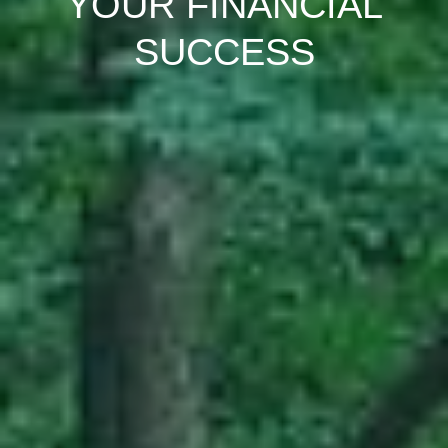
YOUR FINANCIAL
SUCCESS