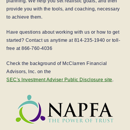
planning. We help you set realistic goals, and then
provide you with the tools, and coaching, necessary
to achieve them.
Have questions about working with us or how to get
started? Contact us anytime at 814-235-1940 or toll-
free at 866-760-4036
Check the background of McClarren Financial
Advisors, Inc. on the
SEC's Investment Adviser Public Disclosure site
.