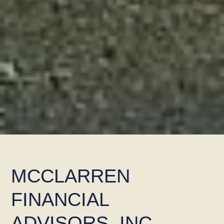
MCCLARREN
FINANCIAL
ADVISORS, INC.