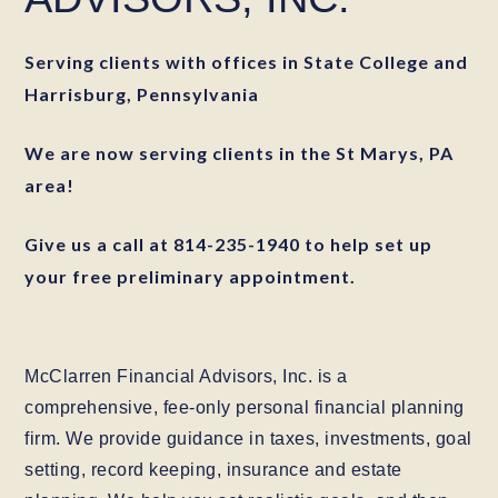
Serving clients with offices in State College and
Harrisburg, Pennsylvania
We are now serving clients in the St Marys, PA
area!
Give us a call at 814-235-1940 to help set up
your free preliminary appointment.
McClarren Financial Advisors, Inc. is a
comprehensive, fee-only personal financial planning
firm. We provide guidance in taxes, investments, goal
setting, record keeping, insurance and estate