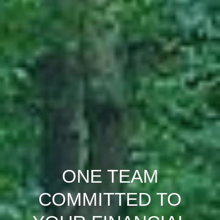
ONE TEAM
COMMITTED TO