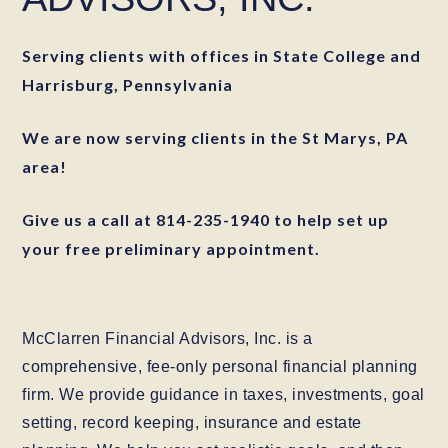
Serving clients with offices in State College and
Harrisburg, Pennsylvania
We are now serving clients in the St Marys, PA
area!
Give us a call at 814-235-1940 to help set up
your free preliminary appointment.
McClarren Financial Advisors, Inc. is a
comprehensive, fee-only personal financial planning
firm. We provide guidance in taxes, investments, goal
setting, record keeping, insurance and estate