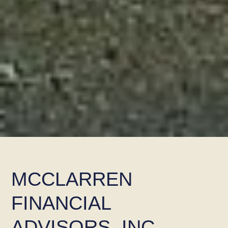
MCCLARREN
FINANCIAL
ADVISORS, INC.