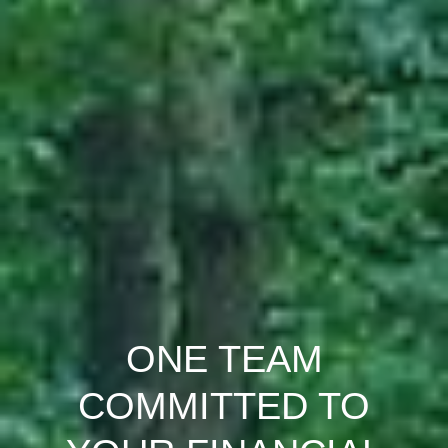
ONE TEAM
COMMITTED TO