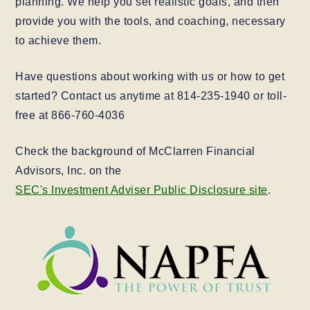
planning. We help you set realistic goals, and then
provide you with the tools, and coaching, necessary
to achieve them.
Have questions about working with us or how to get
started? Contact us anytime at 814-235-1940 or toll-
free at 866-760-4036
Check the background of McClarren Financial
Advisors, Inc. on the
SEC's Investment Adviser Public Disclosure site
.