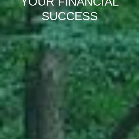
YOUR FINANCIAL
SUCCESS