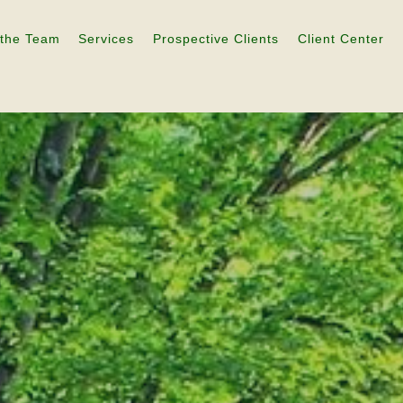
 the Team
Services
Prospective Clients
Client Center