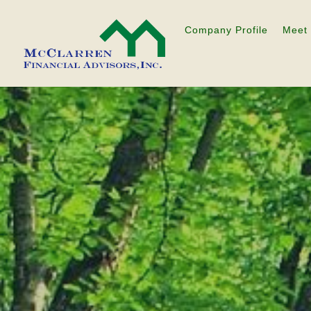
Company Profile
Meet