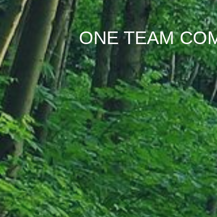
ONE TEAM COM