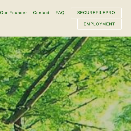
Our Founder
Contact
FAQ
SECUREFILEPRO
EMPLOYMENT