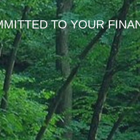
MITTED TO YOUR FINA