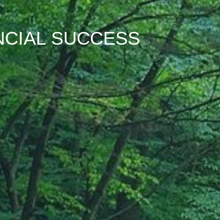
NCIAL SUCCESS